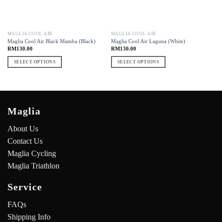
MAGLIA COOL AIR
MAGLIA COOL AIR
Maglia Cool Air Black Mamba (Black)
Maglia Cool Air Laguna (White)
RM
130.00
RM
130.00
SELECT OPTIONS
SELECT OPTIONS
Maglia
About Us
Contact Us
Maglia Cycling
Maglia Triathlon
Service
FAQs
Shipping Info