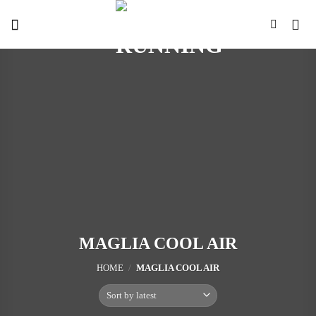
Skip
to
content
MAGLIA COOL AIR
HOME
/
MAGLIA COOL AIR